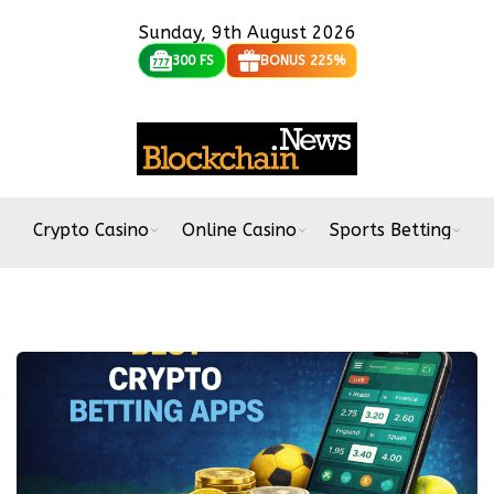
Sunday, 9th August 2026
300 FS
BONUS 225%
Crypto Casino
Online Casino
Sports Betting
B