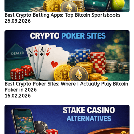
Best Crypto Betting Apps: Top Bitcoin Sportsbooks
26.03.2026
Best Crypto Poker Sites: Where I Actually Play Bitcoin
Poker in 2026
16.02.2026