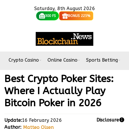
Saturday, 8th August 2026
300 FS
BONUS 225%
Crypto Casino
Online Casino
Sports Betting
B
Best Crypto Poker Sites:
Where I Actually Play
Bitcoin Poker in 2026
Disclosure
Update:
16 February 2026
Author:
Matteo Olsen