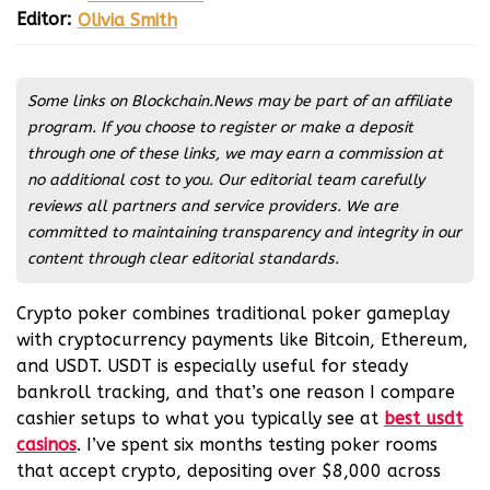
Editor:
Olivia Smith
Matteo Olsen
Olivia Smith
Some links on Blockchain.News may be part of an affiliate
program. If you choose to register or make a deposit
through one of these links, we may earn a commission at
no additional cost to you. Our editorial team carefully
reviews all partners and service providers. We are
committed to maintaining transparency and integrity in our
content through clear editorial standards.
Crypto poker combines traditional poker gameplay
with cryptocurrency payments like Bitcoin, Ethereum,
and USDT. USDT is especially useful for steady
bankroll tracking, and that’s one reason I compare
cashier setups to what you typically see at
best usdt
casinos
. I’ve spent six months testing poker rooms
that accept crypto, depositing over $8,000 across