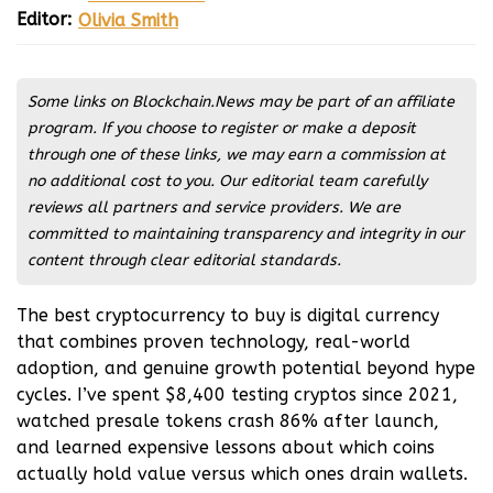
Editor:
Olivia Smith
Matteo Olsen
Olivia Smith
Some links on Blockchain.News may be part of an affiliate
program. If you choose to register or make a deposit
through one of these links, we may earn a commission at
no additional cost to you. Our editorial team carefully
reviews all partners and service providers. We are
committed to maintaining transparency and integrity in our
content through clear editorial standards.
The best cryptocurrency to buy is digital currency
that combines proven technology, real-world
adoption, and genuine growth potential beyond hype
cycles. I’ve spent $8,400 testing cryptos since 2021,
watched presale tokens crash 86% after launch,
and learned expensive lessons about which coins
actually hold value versus which ones drain wallets.