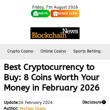
Friday, 7th August 2026
300 FS
BONUS 225%
Crypto Casino
Online Casino
Sports Betting
B
Best Cryptocurrency to
Buy: 8 Coins Worth Your
Money in February 2026
Disclosure
Update:
16 February 2026
Author:
Matteo Olsen